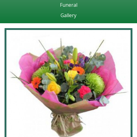
Funeral
Gallery