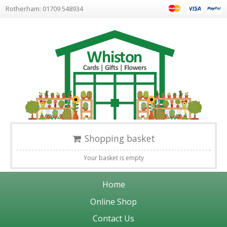
Rotherham: 01709 548934
Shopping basket
Your basket is empty
Home
Online Shop
Contact Us