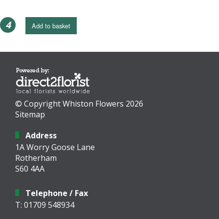
4
Add to basket
© Copyright Whiston Flowers 2026
Sitemap
Address
1A Worry Goose Lane
Rotherham
S60 4AA
Telephone / Fax
T: 01709 548934