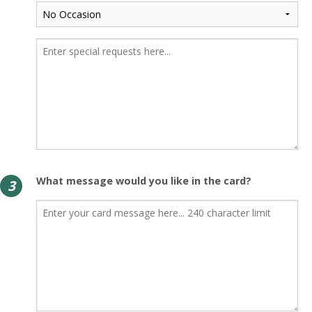
What message would you like in the card?
3