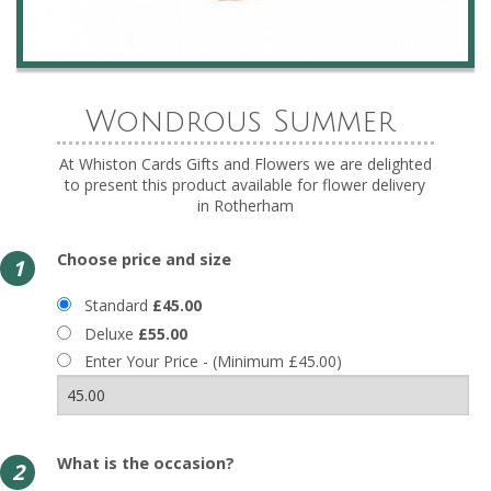
Wondrous Summer
At Whiston Cards Gifts and Flowers we are delighted
to present this product available for flower delivery
in Rotherham
Choose price and size
1
Standard
£45.00
Deluxe
£55.00
Enter Your Price - (Minimum £45.00)
What is the occasion?
2