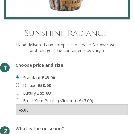
Sunshine Radiance
Hand delivered and complete in a vase. Yellow roses
and foliage. (The container may vary. )
Choose price and size
1
Standard
£45.00
Deluxe
£50.00
Luxury
£55.00
Enter Your Price - (Minimum £45.00)
What is the occasion?
2