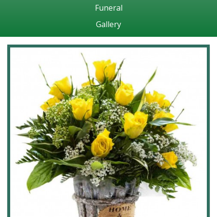
Funeral
Gallery