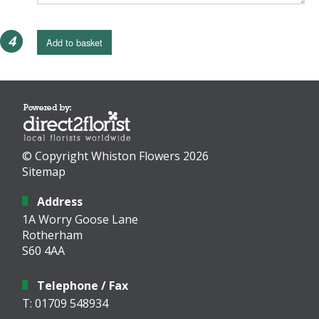
4
Add to basket
© Copyright Whiston Flowers 2026
Sitemap
Address
1A Worry Goose Lane
Rotherham
S60 4AA
Telephone / Fax
T: 01709 548934