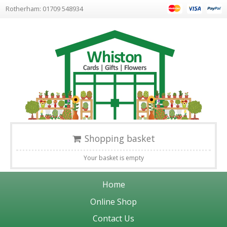
Rotherham: 01709 548934
Shopping basket
Your basket is empty
Home
Online Shop
Contact Us