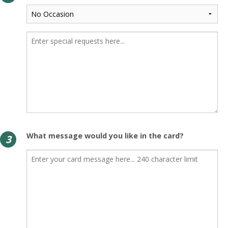
What message would you like in the card?
3