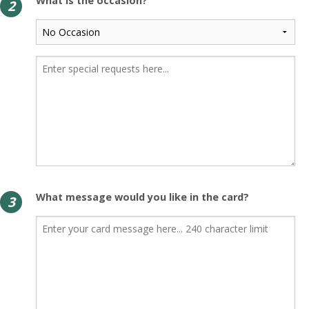
What is the occasion?
2
What message would you like in the card?
3