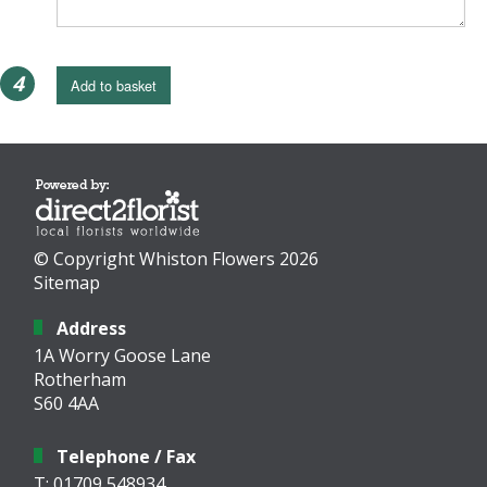
4
Add to basket
© Copyright Whiston Flowers 2026
Sitemap
Address
1A Worry Goose Lane
Rotherham
S60 4AA
Telephone / Fax
T: 01709 548934