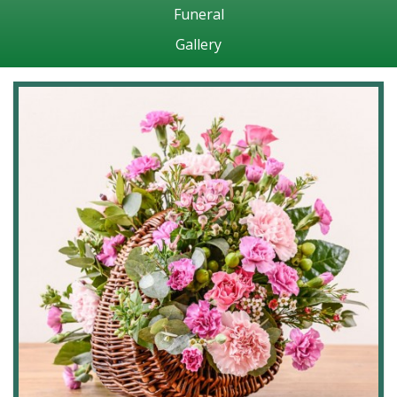
Funeral
Gallery