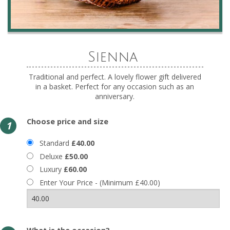
Sienna
Traditional and perfect. A lovely flower gift delivered
in a basket. Perfect for any occasion such as an
anniversary.
Choose price and size
1
Standard
£40.00
Deluxe
£50.00
Luxury
£60.00
Enter Your Price - (Minimum £40.00)