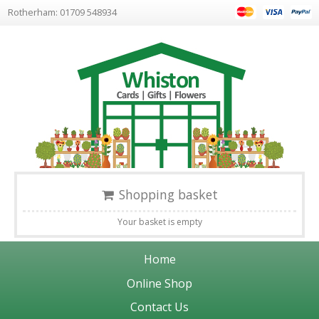
Rotherham: 01709 548934
Shopping basket
Your basket is empty
Home
Online Shop
Contact Us