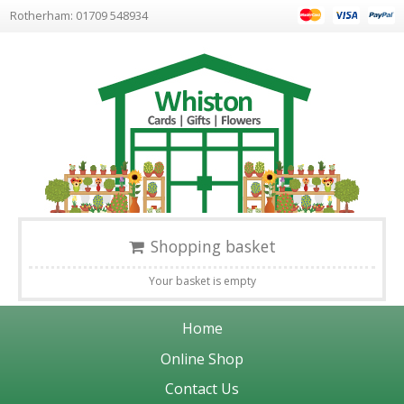
Rotherham: 01709 548934
Shopping basket
Your basket is empty
Home
Online Shop
Contact Us