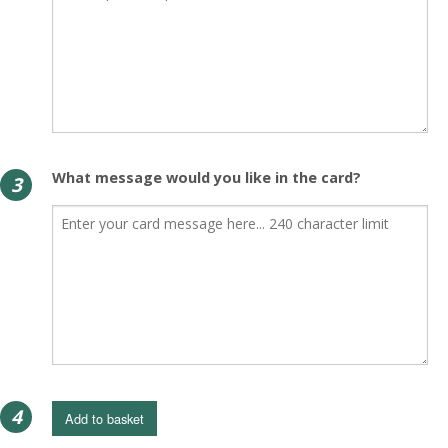
What message would you like in the card?
3
4
Add to basket