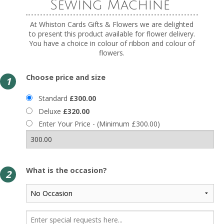
Sewing Machine
At Whiston Cards Gifts & Flowers we are delighted
to present this product available for flower delivery.
You have a choice in colour of ribbon and colour of
flowers.
Choose price and size
1
Standard
£300.00
Deluxe
£320.00
Enter Your Price - (Minimum £300.00)
What is the occasion?
2