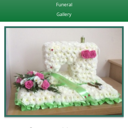
Funeral
Gallery