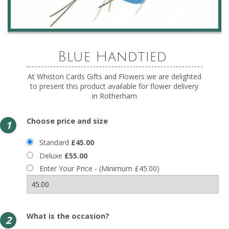
Blue Handtied
At Whiston Cards Gifts and Flowers we are delighted
to present this product available for flower delivery
in Rotherham
Choose price and size
1
Standard
£45.00
Deluxe
£55.00
Enter Your Price - (Minimum £45.00)
What is the occasion?
2