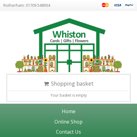
Rotherham: 01709 548934
Shopping basket
Your basket is empty
Home
Online Shop
Contact Us