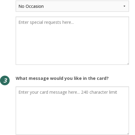
What message would you like in the card?
3