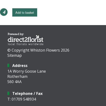
4
Add to basket
© Copyright Whiston Flowers 2026
Sitemap
Address
1A Worry Goose Lane
Rotherham
S60 4AA
Telephone / Fax
T: 01709 548934