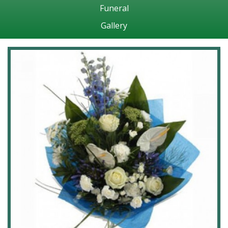
Funeral
Gallery