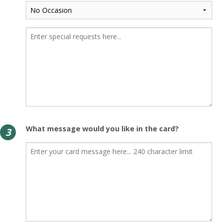
What message would you like in the card?
3