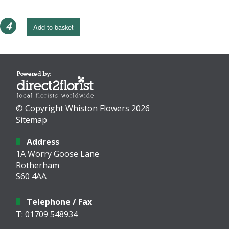
4
Add to basket
© Copyright Whiston Flowers 2026
Sitemap
Address
1A Worry Goose Lane
Rotherham
S60 4AA
Telephone / Fax
T: 01709 548934