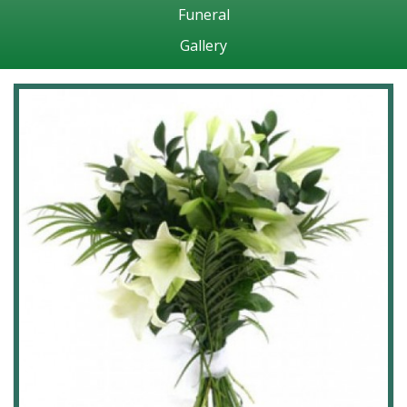
Funeral
Gallery