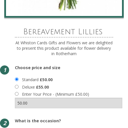
Bereavement Lillies
At Whiston Cards Gifts and Flowers we are delighted
to present this product available for flower delivery
in Rotherham
Choose price and size
1
Standard
£50.00
Deluxe
£55.00
Enter Your Price - (Minimum £50.00)
What is the occasion?
2