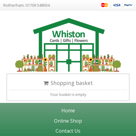
Rotherham: 01709 548934
Shopping basket
Your basket is empty
Home
Online Shop
Contact Us